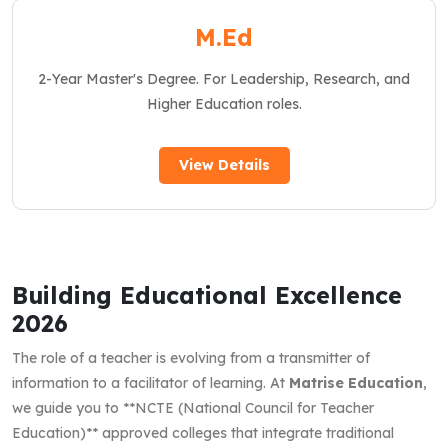
M.Ed
2-Year Master's Degree. For Leadership, Research, and
Higher Education roles.
View Details
Building Educational Excellence
2026
The role of a teacher is evolving from a transmitter of
information to a facilitator of learning. At
Matrise Education
,
we guide you to **NCTE (National Council for Teacher
Education)** approved colleges that integrate traditional