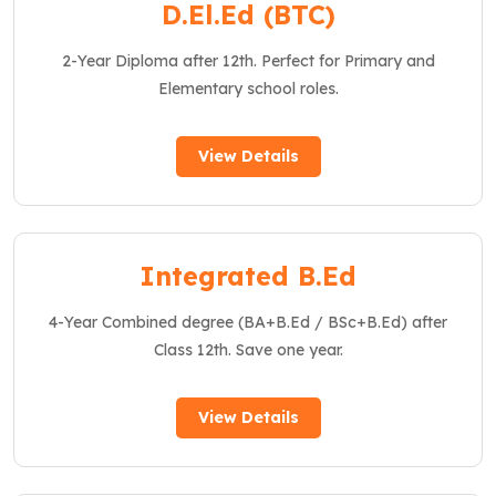
D.El.Ed (BTC)
2-Year Diploma after 12th. Perfect for Primary and
Elementary school roles.
View Details
Integrated B.Ed
4-Year Combined degree (BA+B.Ed / BSc+B.Ed) after
Class 12th. Save one year.
View Details