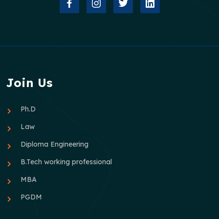
Join Us
Ph.D
Law
Diploma Engineering
B.Tech working professional
MBA
PGDM