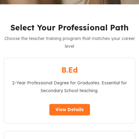
Select Your Professional Path
Choose the teacher training program that matches your career
level
B.Ed
2-Year Professional Degree for Graduates. Essential for
Secondary School teaching.
View Details