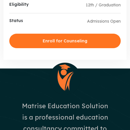
Eligibility
12th / Graduation
Status
Admissions Open
Enroll for Counseling
Matrise Education Solution
is a professional education
consultancy committed to