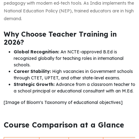
pedagogy with modern ed-tech tools. As India implements the
National Education Policy (NEP), trained educators are in high
demand.
Why Choose Teacher Training in
2026?
Global Recognition:
An NCTE-approved B.Ed is
recognized globally for teaching roles in international
schools.
Career Stability:
High vacancies in Government schools
through CTET, UPTET, and other state-level exams.
Strategic Growth:
Advance from a classroom teacher to
a school principal or educational consultant with an M.Ed.
[Image of Bloom's Taxonomy of educational objectives]
Course Comparison at a Glance