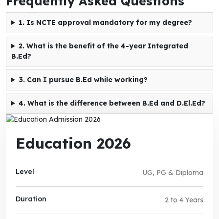
Frequently Asked Questions
1. Is NCTE approval mandatory for my degree?
2. What is the benefit of the 4-year Integrated
B.Ed?
3. Can I pursue B.Ed while working?
4. What is the difference between B.Ed and D.El.Ed?
Education 2026
Level
UG, PG & Diploma
Duration
2 to 4 Years