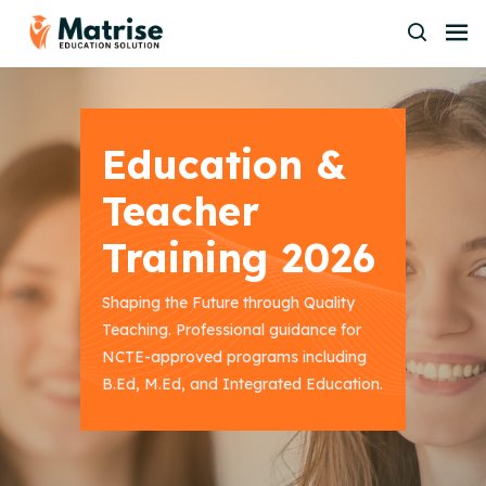
Education &
Teacher
Training 2026
Shaping the Future through Quality
Teaching. Professional guidance for
NCTE-approved programs including
B.Ed, M.Ed, and Integrated Education.