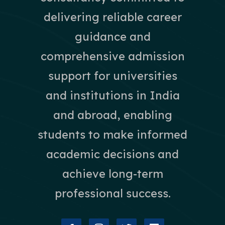
delivering reliable career
guidance and
comprehensive admission
support for universities
and institutions in India
and abroad, enabling
students to make informed
academic decisions and
achieve long-term
professional success.