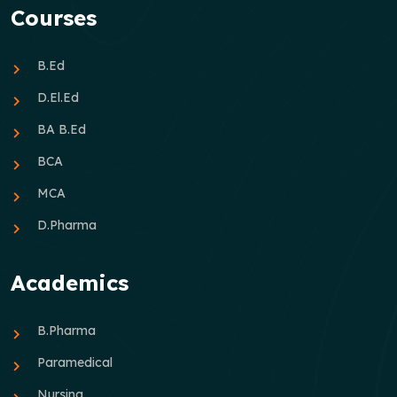
Courses
B.Ed
D.El.Ed
BA B.Ed
BCA
MCA
D.Pharma
Academics
B.Pharma
Paramedical
Nursing