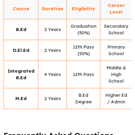
Career
Course
Duration
Eligibility
Level
Graduation
Secondary
B.Ed
2 Years
(50%)
School
12th Pass
Primary
D.El.Ed
2 Years
(50%)
School
Middle &
Integrated
4 Years
12th Pass
High
B.Ed
School
B.Ed
Higher Ed
M.Ed
2 Years
Degree
/ Admin