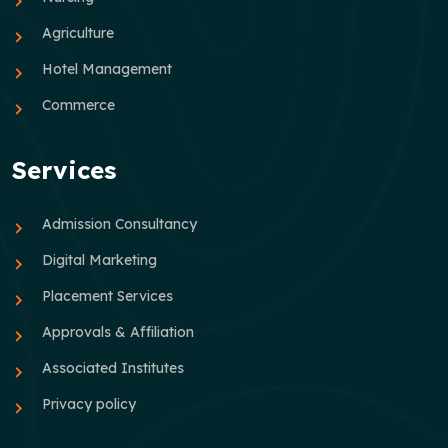
Agriculture
Hotel Management
Commerce
Services
Admission Consultancy
Digital Marketing
Placement Services
Approvals & Affiliation
Associated Institutes
Privacy policy