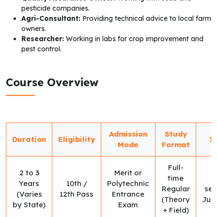
pesticide companies.
Agri-Consultant:
Providing technical advice to local farm
owners.
Researcher:
Working in labs for crop improvement and
pest control.
Course Overview
Admission
Study
Duration
Eligibility
I
Mode
Format
Full-
2 to 3
Merit or
time
Years
10th /
Polytechnic
Regular
ses
(Varies
12th Pass
Entrance
(Theory
Jul
by State)
Exam
+ Field)