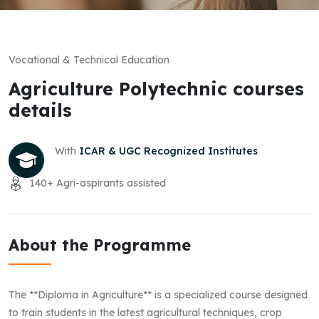
Vocational & Technical Education
Agriculture Polytechnic courses
details
With
ICAR & UGC Recognized Institutes
140+ Agri-aspirants assisted
About the Programme
The **Diploma in Agriculture** is a specialized course designed
to train students in the latest agricultural techniques, crop