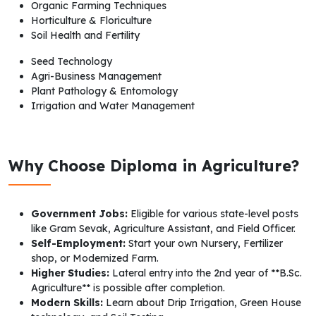
Organic Farming Techniques
Horticulture & Floriculture
Soil Health and Fertility
Seed Technology
Agri-Business Management
Plant Pathology & Entomology
Irrigation and Water Management
Why Choose Diploma in Agriculture?
Government Jobs:
Eligible for various state-level posts
like Gram Sevak, Agriculture Assistant, and Field Officer.
Self-Employment:
Start your own Nursery, Fertilizer
shop, or Modernized Farm.
Higher Studies:
Lateral entry into the 2nd year of **B.Sc.
Agriculture** is possible after completion.
Modern Skills:
Learn about Drip Irrigation, Green House