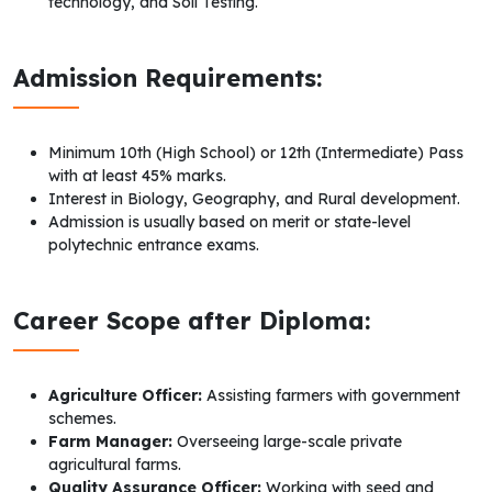
technology, and Soil Testing.
Admission Requirements:
Minimum 10th (High School) or 12th (Intermediate) Pass
with at least 45% marks.
Interest in Biology, Geography, and Rural development.
Admission is usually based on merit or state-level
polytechnic entrance exams.
Career Scope after Diploma:
Agriculture Officer:
Assisting farmers with government
schemes.
Farm Manager:
Overseeing large-scale private
agricultural farms.
Quality Assurance Officer:
Working with seed and