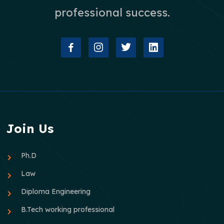
professional success.
Join Us
Ph.D
Law
Diploma Engineering
B.Tech working professional