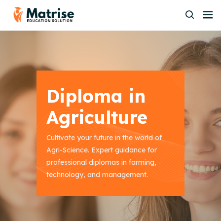
Diploma in
Agriculture
Cultivate your future in the world of
Agri-Science. Expert guidance for
professional diplomas in farming,
technology, and management.