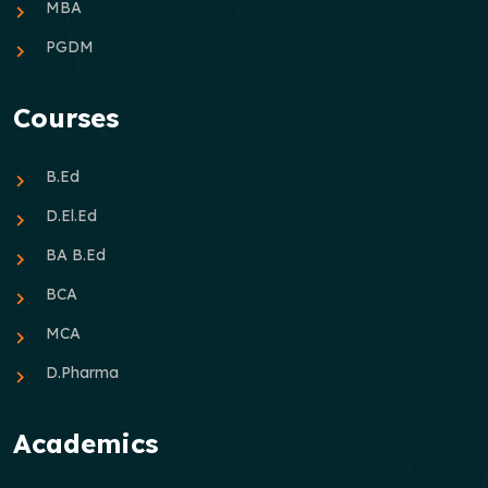
MBA
PGDM
Courses
B.Ed
D.El.Ed
BA B.Ed
BCA
MCA
D.Pharma
Academics