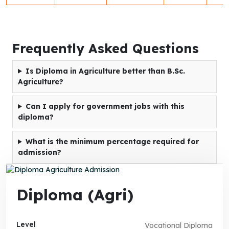
Frequently Asked Questions
Is Diploma in Agriculture better than B.Sc.
Agriculture?
Can I apply for government jobs with this
diploma?
What is the minimum percentage required for
admission?
Diploma (Agri)
Level
Vocational Diploma