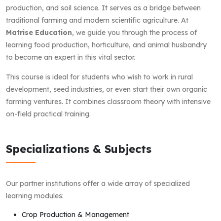
production, and soil science. It serves as a bridge between
traditional farming and modern scientific agriculture. At
Matrise Education
, we guide you through the process of
learning food production, horticulture, and animal husbandry
to become an expert in this vital sector.
This course is ideal for students who wish to work in rural
development, seed industries, or even start their own organic
farming ventures. It combines classroom theory with intensive
on-field practical training.
Specializations & Subjects
Our partner institutions offer a wide array of specialized
learning modules:
Crop Production & Management