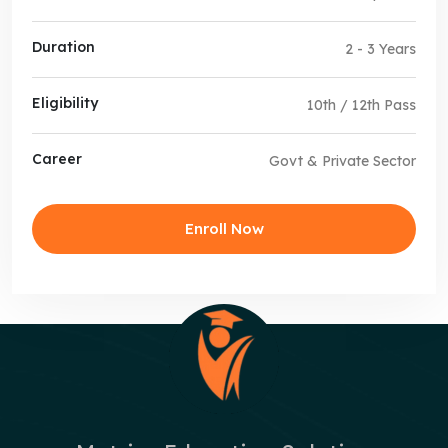
Duration
2 - 3 Years
Eligibility
10th / 12th Pass
Career
Govt & Private Sector
Enroll Now