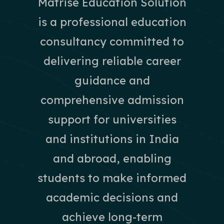
Matrise Education Solution
is a professional education
consultancy committed to
delivering reliable career
guidance and
comprehensive admission
support for universities
and institutions in India
and abroad, enabling
students to make informed
academic decisions and
achieve long-term