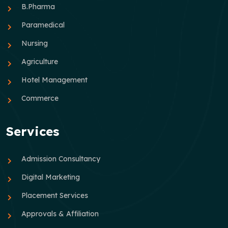
B.Pharma
Paramedical
Nursing
Agriculture
Hotel Management
Commerce
Services
Admission Consultancy
Digital Marketing
Placement Services
Approvals & Affiliation